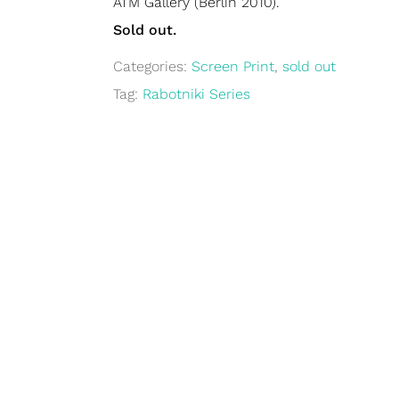
ATM Gallery (Berlin 2010).
Sold out.
Categories:
Screen Print
,
sold out
Tag:
Rabotniki Series