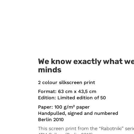
We know exactly what we
minds
2 colour silkscreen print
Format: 63 cm x 43,5 cm
Edition: Limited edition of 50
Paper: 100 g/m² paper
Handpulled, signed and numbered
Berlin 2010
This screen print from the “Rabotniki” ser