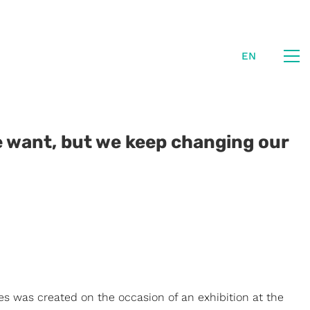
EN
 want, but we keep changing our
ies was created on the occasion of an exhibition at the