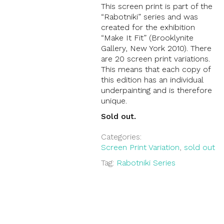
This screen print is part of the
“Rabotniki” series and was
created for the exhibition
“Make It Fit” (Brooklynite
Gallery, New York 2010). There
are 20 screen print variations.
This means that each copy of
this edition has an individual
underpainting and is therefore
unique.
Sold out.
Categories:
Screen Print Variation
,
sold out
Tag:
Rabotniki Series