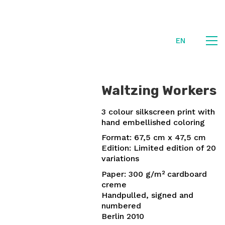
EN
Waltzing Workers
3 colour silkscreen print with
hand embellished coloring
Format: 67,5 cm x 47,5 cm
Edition: Limited edition of 20
variations
Paper: 300 g/m² cardboard
creme
Handpulled, signed and
numbered
Berlin 2010