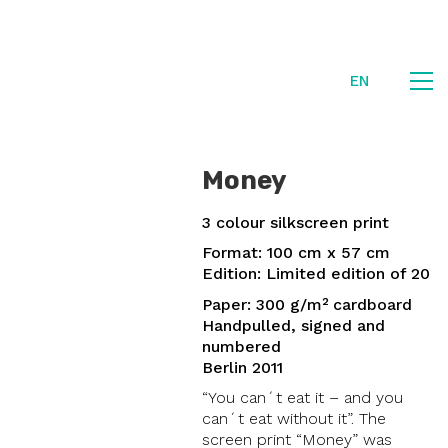
EN
Money
3 colour silkscreen print
Format: 100 cm x 57 cm
Edition: Limited edition of 20
Paper: 300 g/m² cardboard
Handpulled, signed and
numbered
Berlin 2011
“You can´t eat it – and you
can´t eat without it”. The
screen print “Money” was