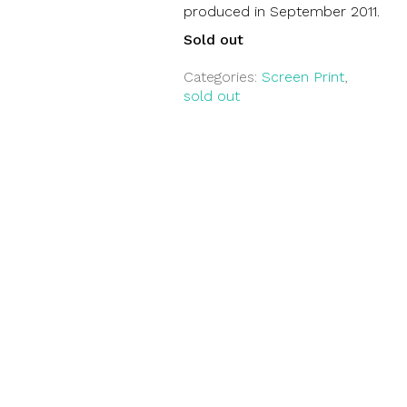
produced in September 2011.
Sold out
Categories:
Screen Print
,
sold out
Suche