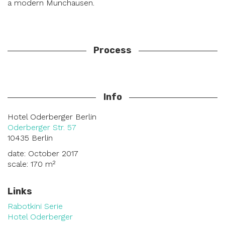
a modern Munchausen.
Process
Info
Hotel Oderberger Berlin
Oderberger Str. 57
10435 Berlin
date: October 2017
scale: 170 m²
Links
Rabotkini Serie
Hotel Oderberger