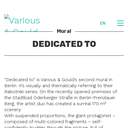
EN
Mural
DEDICATED TO
“Dedicated to” is Various & Gould‘s second mural in
Berlin. It’s visually and thematically referring to their
Rabotniki series. On the recently opened premises of
the Stadtbad Oderberger Straße in Berlin-Prenzlauer
Berg, the artist duo has created a surreal 170 m²
scenery.
With suspended proportions, the giant protagonist –
composed of multi-colored fragments – self-
confidently trudges through the picture. Full of