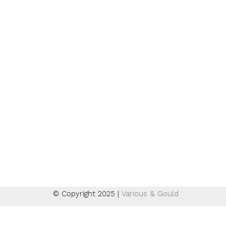
Suche
Instagram
Email + Newsletter
Impressum
Datenschutzerklärung
AGB
Widerrufsbelehrung
Zahlungsarten
Versand
© Copyright 2025 |
Various & Gould
Deutsch