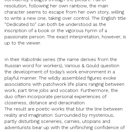
resolution, following her own rainbow, the main
character seems to escape from her own story, willing
to write a new one, taking over control. The English title
“Dedicated to” can both be understood as the
inscription of a book or the vigorous hymn of a
passionate person. The exact interpretation, however, is
up to the viewer.
In their Rabotniki series (the name derives from the
Russian word for workers), Various & Gould question
the development of today’s work environment in a
playful manner. The wildly assembled figures evoke
associations with patchwork life plans ranging between
work, part time jobs and vocation. Furthermore, the
duo often incorporate personal experiences of
closeness, distance and deracination.
The result are poetic works that blur the line between
reality and imagination: Surrounded by mysterious,
partly disturbing sceneries, carnies, utopians and
adventurists bear up with the unflinching confidence of