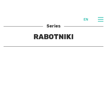
EN
Series
RABOTNIKI