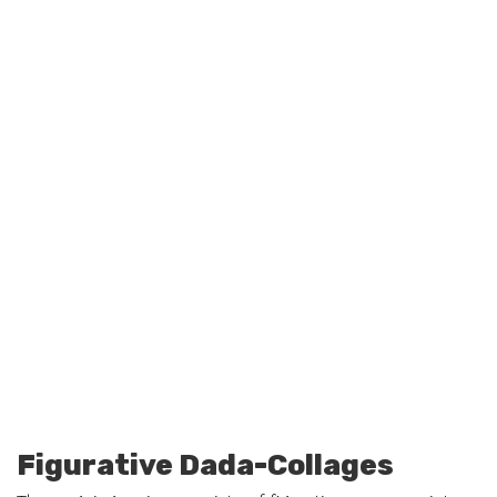
Figurative Dada-Collages