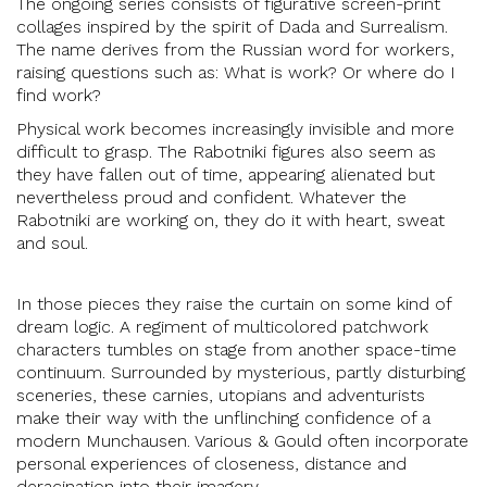
The ongoing series consists of figurative screen-print
collages inspired by the spirit of Dada and Surrealism.
The name derives from the Russian word for workers,
raising questions such as: What is work? Or where do I
find work?
Physical work becomes increasingly invisible and more
difficult to grasp. The Rabotniki figures also seem as
they have fallen out of time, appearing alienated but
nevertheless proud and confident. Whatever the
Rabotniki are working on, they do it with heart, sweat
and soul.
In those pieces they raise the curtain on some kind of
dream logic. A regiment of multicolored patchwork
characters tumbles on stage from another space-time
continuum. Surrounded by mysterious, partly disturbing
sceneries, these carnies, utopians and adventurists
make their way with the unflinching confidence of a
modern Munchausen. Various & Gould often incorporate
personal experiences of closeness, distance and
deracination into their imagery.