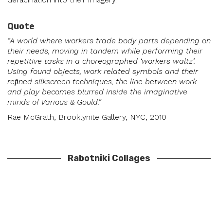
Quote
“A world where workers trade body parts depending on
their needs, moving in tandem while performing their
repetitive tasks in a choreographed ‘workers waltz’.
Using found objects, work related symbols and their
reﬁned silkscreen techniques, the line between work
and play becomes blurred inside the imaginative
minds of Various & Gould.”
Rae McGrath, Brooklynite Gallery, NYC, 2010
Rabotniki Collages